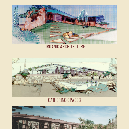
Organic Architecture
Gathering Spaces