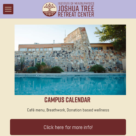
Campus Calendar
Café menu, Breathwork, Donation based wellness
Click here for more info!