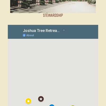
Stewardship