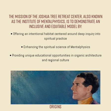
The Mission of the Joshua Tree Retreat Center, also known
as The Institute of MentalPhysics, is to demonstrate an
inclusive and equitable model by:
• Offering an intentional habitat centered around deep inquiry into
spiritual practice
• Enhancing the spiritual science of Mentalphysics
• Providing unique educational opportunities in organic architecture
and regional culture
Origins