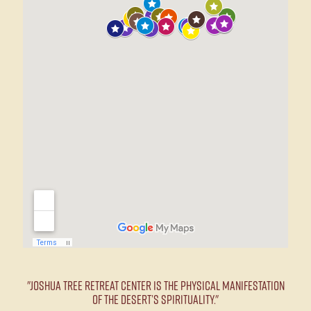
"Joshua Tree Retreat Center is the physical manifestation
of the desert’s spirituality."