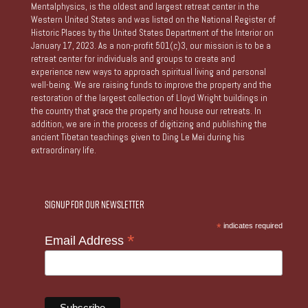
Mentalphysics, is the oldest and largest retreat center in the
Western United States and was listed on the National Register of
Historic Places by the United States Department of the Interior on
January 17, 2023. As a non-profit 501(c)3, our mission is to be a
retreat center for individuals and groups to create and
experience new ways to approach spiritual living and personal
well-being. We are raising funds to improve the property and the
restoration of the largest collection of Lloyd Wright buildings in
the country that grace the property and house our retreats. In
addition, we are in the process of digitizing and publishing the
ancient Tibetan teachings given to Ding Le Mei during his
extraordinary life.
Signup for our Newsletter
*
indicates required
*
Email Address