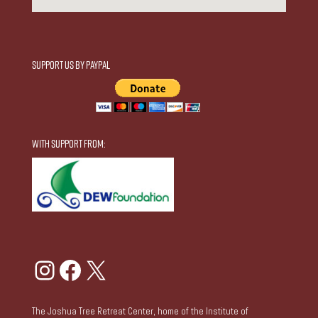
Support Us by Paypal
With Support From:
Instagram
Facebook
X
The Joshua Tree Retreat Center, home of the Institute of