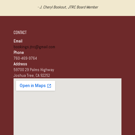
- J. Cheryl Bookout, JTRC Board Member
Contact
Email
bookings.jtrc@gmail.com
Phone
760-469-9764
Address
59700 29 Palms Highway
Joshua Tree, CA 92252